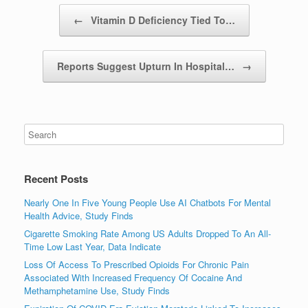
Post navigation
←
Vitamin D Deficiency Tied To…
Reports Suggest Upturn In Hospital…
→
Recent Posts
Nearly One In Five Young People Use AI Chatbots For Mental
Health Advice, Study Finds
Cigarette Smoking Rate Among US Adults Dropped To An All-
Time Low Last Year, Data Indicate
Loss Of Access To Prescribed Opioids For Chronic Pain
Associated With Increased Frequency Of Cocaine And
Methamphetamine Use, Study Finds