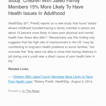
Study: Children With Jailed Family
Members 15% More Likely To Have
Health Issues In Adulthood
HealthDay (8/7, Preidt) reports on a new study that found “adults
whose childhood included having a family member in prison are
about 15 percent more likely to have poor physical and mental
health than those who didn’t.” Researchers say this finding only
suggests that the high rate of imprisonment in the US “may be
contributing to long-term health problems in some families,” but
concede that “they were not able to show that having relatives in
jail during one’s youth was a direct cause of poor health later in
life.”
Related Links
:
— “
Children With Jailed Family Members More Likely to Have
Poor Health Later
,” Robery Preidt,
HealthDay
, August 6, 2014.
Posted in
In The News
.