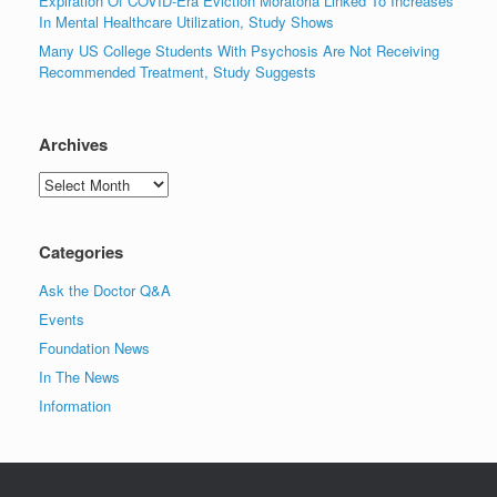
Expiration Of COVID-Era Eviction Moratoria Linked To Increases
In Mental Healthcare Utilization, Study Shows
Many US College Students With Psychosis Are Not Receiving
Recommended Treatment, Study Suggests
Archives
Archives
Categories
Ask the Doctor Q&A
Events
Foundation News
In The News
Information