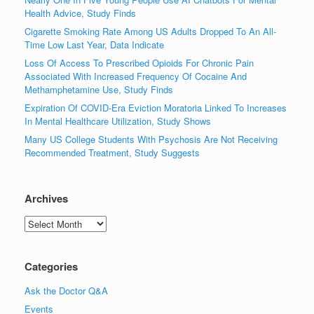
Health Advice, Study Finds
Cigarette Smoking Rate Among US Adults Dropped To An All-
Time Low Last Year, Data Indicate
Loss Of Access To Prescribed Opioids For Chronic Pain
Associated With Increased Frequency Of Cocaine And
Methamphetamine Use, Study Finds
Expiration Of COVID-Era Eviction Moratoria Linked To Increases
In Mental Healthcare Utilization, Study Shows
Many US College Students With Psychosis Are Not Receiving
Recommended Treatment, Study Suggests
Archives
Archives
Categories
Ask the Doctor Q&A
Events