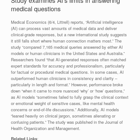
Study examines AI’s limits in answering
medical questions
Medical Economics (6/4, Littrell) reports, “Artificial intelligence
(AI) can process vast amounts of medical data and deliver
clinical-grade responses, but a new international study suggests
it still falls short where human connection matters most.” The
study “compared 7,165 medical queries answered by either AI
models or human clinicians in the United States and Australia.”
Researchers found “that AI-generated responses often matched
expert standards for accuracy and professionalism, particularly
for factual or procedural medical questions. In some cases, AI
outperformed human clinicians in consistency and clarity –
particularly in length and format.” However, performance broke
down “when it came to more nuanced ‘why’ or ‘how’ questions,”
as AI models “sometimes failed to fully grasp the clinical context
or emotional weight of sensitive cases, like mental health
concerns or end-of-life discussions.” Additionally, AI models
“leaned heavily on clinical jargon, sometimes alienating or
confusing patients.” The study was published in the Journal of
Health Organization and Management.
Related Links
: