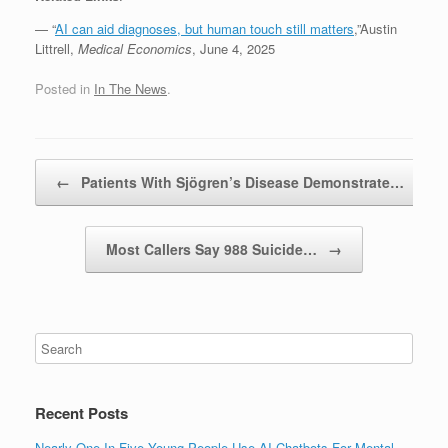
— “
AI can aid diagnoses, but human touch still matters
,”Austin
Littrell,
Medical Economics
, June 4, 2025
Posted in
In The News
.
Post navigation
←
Patients With Sjögren’s Disease Demonstrate…
Most Callers Say 988 Suicide…
→
Recent Posts
Nearly One In Five Young People Use AI Chatbots For Mental