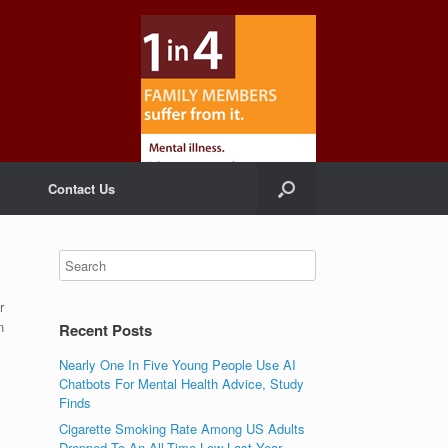
Contact Us
r
n
Recent Posts
Nearly One In Five Young People Use AI
Chatbots For Mental Health Advice, Study
Finds
Cigarette Smoking Rate Among US Adults
Dropped To An All-Time Low Last Year,