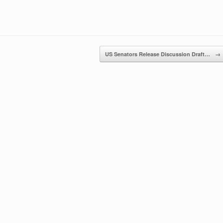
US Senators Release Discussion Draft…
→