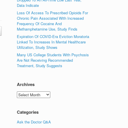
Data Indicate
Loss Of Access To Prescribed Opioids For
Chronic Pain Associated With Increased
Frequency Of Cocaine And
Methamphetamine Use, Study Finds
Expiration Of COVID-Era Eviction Moratoria
Linked To Increases In Mental Healthcare
Utilization, Study Shows
Many US College Students With Psychosis
Are Not Receiving Recommended
Treatment, Study Suggests
Archives
Archives
Categories
Ask the Doctor Q&A