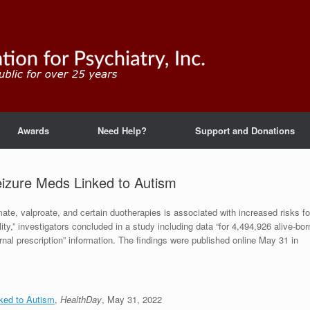
Awards
Need Help?
Support and Donations
eizure Meds Linked to Autism
ate, valproate, and certain duotherapies is associated with increased risks fo
ity,” investigators concluded in a study including data “for 4,494,926 alive-bor
ernal prescription” information. The findings were published online May 31 in
nked to Autism
,
HealthDay
, May 31, 2022