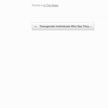
Posted in
In The News
.
Post navigation
←
Transgender Individuals Who Say They…