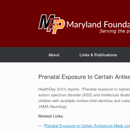
About
Links & Publications
Prenatal Exposure to Certain Antis
HealthDay (5/31) reports, “Prenatal exposure to topiram
autism spectrum disorder (ASD) and intellectual disabil
children with available mother-child identities and mat
JAMA Neurology.
Related Links
:
— “
Prenatal Exposure to Certain Antiseizure Meds Li