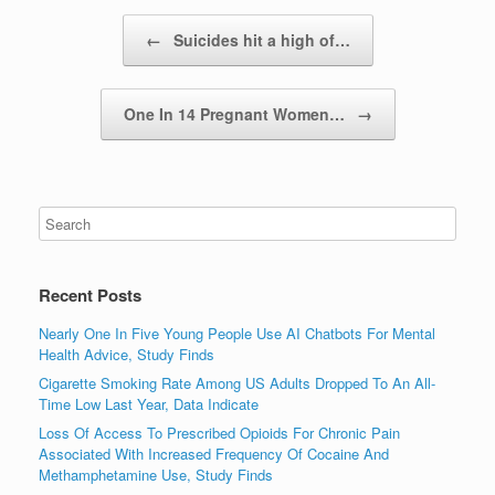
Post navigation
←
Suicides hit a high of…
One In 14 Pregnant Women…
→
Recent Posts
Nearly One In Five Young People Use AI Chatbots For Mental
Health Advice, Study Finds
Cigarette Smoking Rate Among US Adults Dropped To An All-
Time Low Last Year, Data Indicate
Loss Of Access To Prescribed Opioids For Chronic Pain
Associated With Increased Frequency Of Cocaine And
Methamphetamine Use, Study Finds