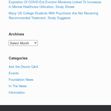
Expiration Of COVID-Era Eviction Moratoria Linked To Increases
In Mental Healthcare Utilization, Study Shows
Many US College Students With Psychosis Are Not Receiving
Recommended Treatment, Study Suggests
Archives
Archives
Categories
Ask the Doctor Q&A
Events
Foundation News
In The News
Information