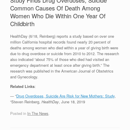
Study Finds Drug Overdoses, Suicide
Common Causes Of Death Among
Women Who Die Within One Year Of
Childbirth
HealthDay (6/18, Reinberg) reports a study based on over one
million California hospital records found nearly 20 percent of
deaths among women who died within a year of giving birth were
due to drug overdose or suicide from 2010 to 2012. The research
also indicated “about 75% of those who died had visited an
emergency department at least once after giving birth.” The
research was published in the American Journal of Obstetrics
and Gynecology.
Related Links
:
— “
Drug Overdoses, Suicide Are Risk for New Mothers: Study
,
“Steven Reinberg,
HealthDay
, June 18, 2019
Posted in
In The News
.