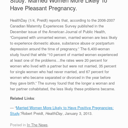
Study: Married Women More Likely To
Have Pleasant Pregnancy.
HealthDay (1/4, Preidt) reports that, according to the 2006-2007
Canadian Maternity Experiences Survey published in the
December issue of the American Journal of Public Health,
“Compared with unmarried women, married women are less likely
to experience domestic abuse, substance abuse or postpartum
depression around the time of pregnancy.” The 6,400-woman
study found that while “10 percent of married women experienced
at least one of the problems…the rates were 20 percent for
women who lived with a partner but were not married, 35 percent
for single women who had never married, and 67 percent for
women who became separated or divorced in the year before
they gave birth.” The survey found that the longer a woman and
her partner cohabitated, the less likely these problems became.
Related Links
:
— “
Married Women More Likely to Have Positive Pregnancies:
Study
,”Robert Preidt,
HealthDay
, January 3, 2013.
Posted in
In The News
.