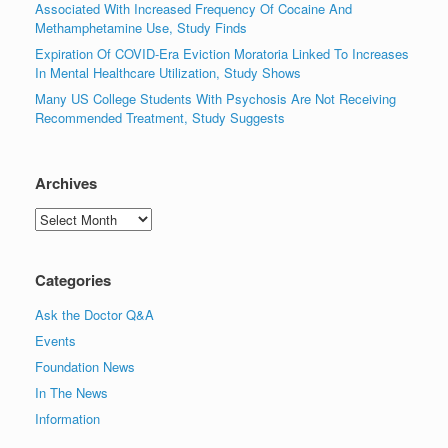
Associated With Increased Frequency Of Cocaine And
Methamphetamine Use, Study Finds
Expiration Of COVID-Era Eviction Moratoria Linked To Increases
In Mental Healthcare Utilization, Study Shows
Many US College Students With Psychosis Are Not Receiving
Recommended Treatment, Study Suggests
Archives
Archives
Categories
Ask the Doctor Q&A
Events
Foundation News
In The News
Information