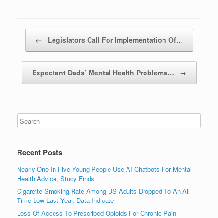
Post navigation
←
Legislators Call For Implementation Of…
Expectant Dads’ Mental Health Problems…
→
Recent Posts
Nearly One In Five Young People Use AI Chatbots For Mental
Health Advice, Study Finds
Cigarette Smoking Rate Among US Adults Dropped To An All-
Time Low Last Year, Data Indicate
Loss Of Access To Prescribed Opioids For Chronic Pain