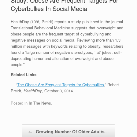
Study: Obese Are Frequent Targets For
Cyberbullies In Social Media
HealthDay (10/6, Preidt) reports a study published in the journal
Translational Behavioral Medicine suggests that overweight and
obese people are the frequent target of cyberbullying and
negative messages on social media. Reviewing more than 1.3
million messages with keywords relating to obesity, researchers
found a “large number of negative stereotypes, ‘fat’ jokes, self-
deprecating humor and alienation of overweight and obese
people.”
Related Links
:
— “
The Obese Are Frequent Targets for Cyberbullies
,” Robert
Preidt,
HealthDay
, October 3, 2014.
Posted in
In The News
.
Post navigation
←
Growing Number Of Older Adults…