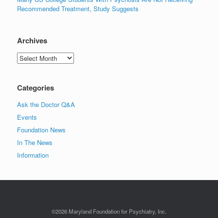
Recommended Treatment, Study Suggests
Archives
Archives
Categories
Ask the Doctor Q&A
Events
Foundation News
In The News
Information
©2026 Maryland Foundation for Psychiatry, Inc.