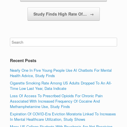
Study Finds High Rate Of…
→
Recent Posts
Nearly One In Five Young People Use AI Chatbots For Mental
Health Advice, Study Finds
Cigarette Smoking Rate Among US Adults Dropped To An All-
Time Low Last Year, Data Indicate
Loss Of Access To Prescribed Opioids For Chronic Pain
Associated With Increased Frequency Of Cocaine And
Methamphetamine Use, Study Finds
Expiration Of COVID-Era Eviction Moratoria Linked To Increases
In Mental Healthcare Utilization, Study Shows
Many US College Students With Psychosis Are Not Receiving