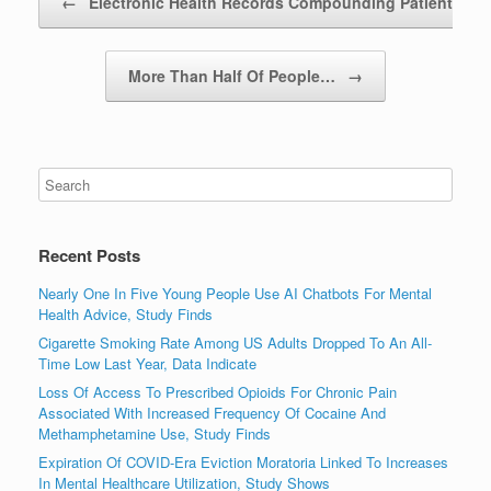
←
Electronic Health Records Compounding Patients’…
More Than Half Of People…
→
Recent Posts
Nearly One In Five Young People Use AI Chatbots For Mental
Health Advice, Study Finds
Cigarette Smoking Rate Among US Adults Dropped To An All-
Time Low Last Year, Data Indicate
Loss Of Access To Prescribed Opioids For Chronic Pain
Associated With Increased Frequency Of Cocaine And
Methamphetamine Use, Study Finds
Expiration Of COVID-Era Eviction Moratoria Linked To Increases
In Mental Healthcare Utilization, Study Shows