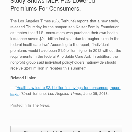
Study Shows MLR Has Lowered
Premiums For Consumers.
The Los Angeles Times (6/6, Terhune) reports that a new study,
released Thursday by the nonpartisan Kaiser Family Foundation
estimates that “U.S. consumers who purchase their own health
insurance saved $2.1 billion last year due to tougher rules in the
federal healthcare law.” According to the report, “individual
premiums would have been $1.9 billion higher in 2012 without the
requirements in the federal Affordable Care Act. In addition, the
nonprofit group said individual policyholders nationwide should
receive $241 million in rebates this summer.”
Related Links
:
— “
Health law led to $2.1 billion in savings for consumers, report
says
, “Chad Terhune,
Los Angeles Times
, June 06, 2013.
Posted in
In The News
.
Post navigation