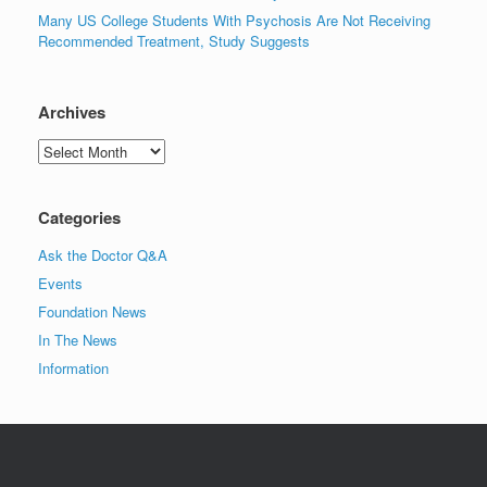
Many US College Students With Psychosis Are Not Receiving
Recommended Treatment, Study Suggests
Archives
Archives
Categories
Ask the Doctor Q&A
Events
Foundation News
In The News
Information