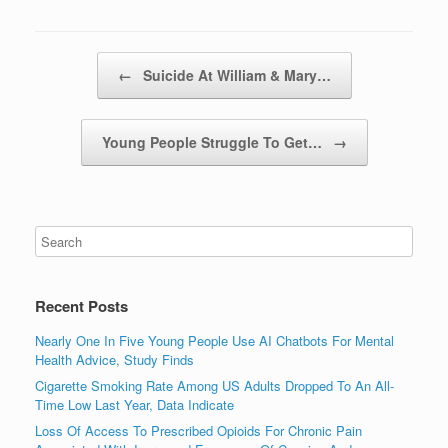
Post navigation
←
Suicide At William & Mary…
Young People Struggle To Get…
→
Recent Posts
Nearly One In Five Young People Use AI Chatbots For Mental
Health Advice, Study Finds
Cigarette Smoking Rate Among US Adults Dropped To An All-
Time Low Last Year, Data Indicate
Loss Of Access To Prescribed Opioids For Chronic Pain