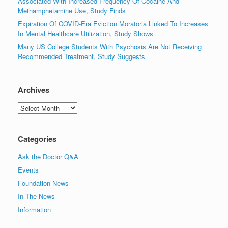
Associated With Increased Frequency Of Cocaine And
Methamphetamine Use, Study Finds
Expiration Of COVID-Era Eviction Moratoria Linked To Increases
In Mental Healthcare Utilization, Study Shows
Many US College Students With Psychosis Are Not Receiving
Recommended Treatment, Study Suggests
Archives
Archives
Categories
Ask the Doctor Q&A
Events
Foundation News
In The News
Information