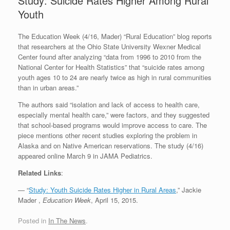
Study: Suicide Rates Higher Among Rural
Youth
The Education Week (4/16, Mader) “Rural Education” blog reports
that researchers at the Ohio State University Wexner Medical
Center found after analyzing “data from 1996 to 2010 from the
National Center for Health Statistics” that “suicide rates among
youth ages 10 to 24 are nearly twice as high in rural communities
than in urban areas.”
The authors said “isolation and lack of access to health care,
especially mental health care,” were factors, and they suggested
that school-based programs would improve access to care. The
piece mentions other recent studies exploring the problem in
Alaska and on Native American reservations. The study (4/16)
appeared online March 9 in JAMA Pediatrics.
Related Links
:
— “
Study: Youth Suicide Rates Higher in Rural Areas
,” Jackie
Mader ,
Education Week
, April 15, 2015.
Posted in
In The News
.