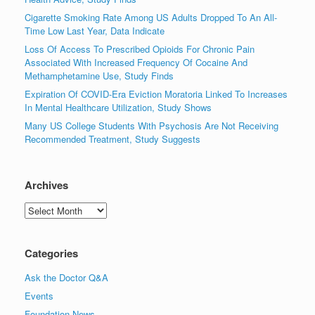
Cigarette Smoking Rate Among US Adults Dropped To An All-
Time Low Last Year, Data Indicate
Loss Of Access To Prescribed Opioids For Chronic Pain
Associated With Increased Frequency Of Cocaine And
Methamphetamine Use, Study Finds
Expiration Of COVID-Era Eviction Moratoria Linked To Increases
In Mental Healthcare Utilization, Study Shows
Many US College Students With Psychosis Are Not Receiving
Recommended Treatment, Study Suggests
Archives
Archives
Categories
Ask the Doctor Q&A
Events
Foundation News