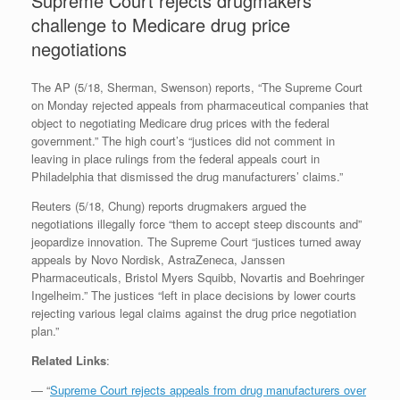
Supreme Court rejects drugmakers’
challenge to Medicare drug price
negotiations
The AP (5/18, Sherman, Swenson) reports, “The Supreme Court
on Monday rejected appeals from pharmaceutical companies that
object to negotiating Medicare drug prices with the federal
government.” The high court’s “justices did not comment in
leaving in place rulings from the federal appeals court in
Philadelphia that dismissed the drug manufacturers’ claims.”
Reuters (5/18, Chung) reports drugmakers argued the
negotiations illegally force “them to accept steep discounts and”
jeopardize innovation. The Supreme Court “justices turned away
appeals by Novo Nordisk, AstraZeneca, Janssen
Pharmaceuticals, Bristol Myers Squibb, Novartis and Boehringer
Ingelheim.” The justices “left in place decisions by lower courts
rejecting various legal claims against the drug price negotiation
plan.”
Related Links
:
— “
Supreme Court rejects appeals from drug manufacturers over