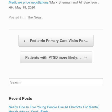
Medicare price negotiations
,”Mark Sherman and Ali Swenson ,
AP
, May 18, 2026
Posted in
In The News
.
Post navigation
←
Pediatric Primary Care Visits For…
Patients with PTSD more likely…
→
Recent Posts
Nearly One In Five Young People Use AI Chatbots For Mental
Health Advice, Study Finds