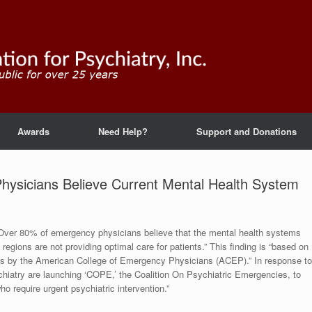
Awards
Need Help?
Support and Donations
ysicians Believe Current Mental Health System
 “Over 80% of emergency physicians believe that the mental health systems
regions are not providing optimal care for patients.” This finding is “based on
ns by the American College of Emergency Physicians (ACEP).” In response to
hiatry are launching ‘COPE,’ the Coalition On Psychiatric Emergencies, to
 require urgent psychiatric intervention.”