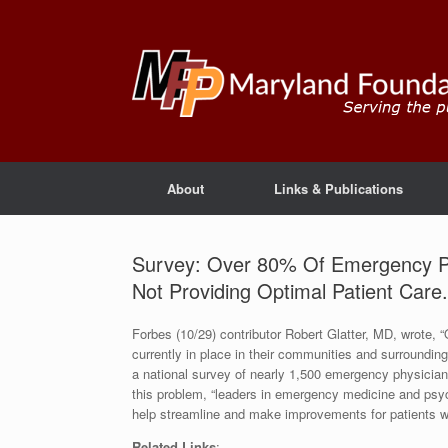
About
Links & Publications
Survey: Over 80% Of Emergency Ph
Not Providing Optimal Patient Care.
Forbes (10/29) contributor Robert Glatter, MD, wrote,
currently in place in their communities and surrounding 
a national survey of nearly 1,500 emergency physicia
this problem, “leaders in emergency medicine and psyc
help streamline and make improvements for patients who
Related Links
: