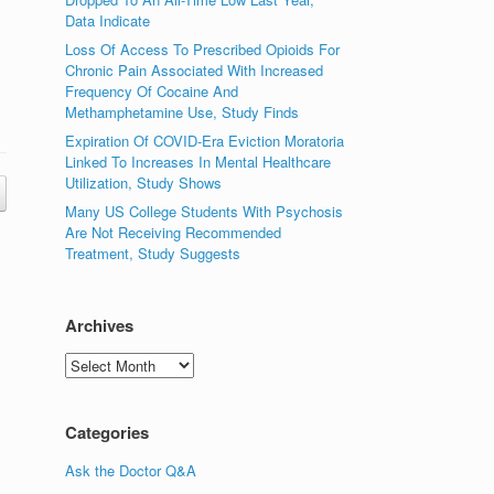
Data Indicate
Loss Of Access To Prescribed Opioids For
Chronic Pain Associated With Increased
Frequency Of Cocaine And
Methamphetamine Use, Study Finds
Expiration Of COVID-Era Eviction Moratoria
Linked To Increases In Mental Healthcare
Utilization, Study Shows
Many US College Students With Psychosis
Are Not Receiving Recommended
Treatment, Study Suggests
Archives
Archives
Categories
Ask the Doctor Q&A