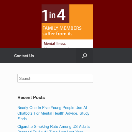
Contact Us
Recent Posts
Nearly One In Five Young People Use AI
Chatbots For Mental Health Advice, Study
Finds
Cigarette Smoking Rate Among US Adults
Dropped To An All-Time Low Last Year,