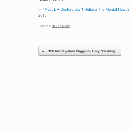
— “
Most ER Doctors Don’t Believe The Mental Health
2015.
Posted in
In The News
.
Post navigation
←
NPR Investigation Suggests Army “Pushing…