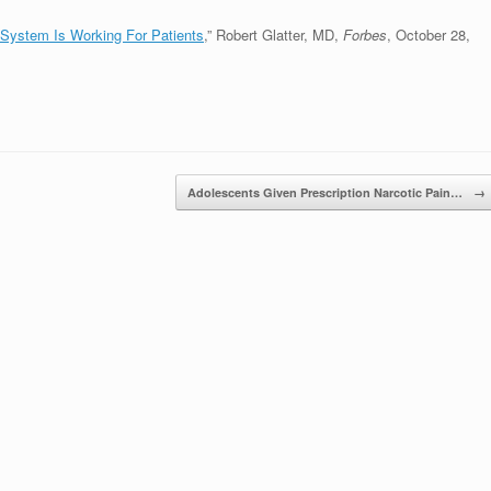
 System Is Working For Patients
,” Robert Glatter, MD,
Forbes
, October 28,
Adolescents Given Prescription Narcotic Pain…
→