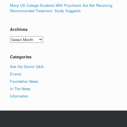
Many US College Students With Psychosis Are Not Receiving
Recommended Treatment, Study Suggests
Archives
Archives
Categories
Ask the Doctor Q&A
Events
Foundation News
In The News
Information