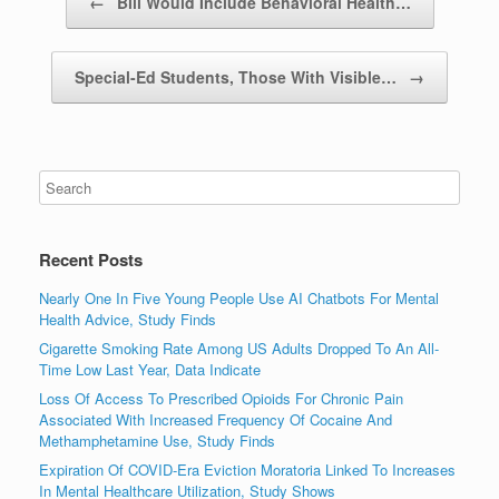
←
Bill Would Include Behavioral Health…
Special-Ed Students, Those With Visible…
→
Recent Posts
Nearly One In Five Young People Use AI Chatbots For Mental
Health Advice, Study Finds
Cigarette Smoking Rate Among US Adults Dropped To An All-
Time Low Last Year, Data Indicate
Loss Of Access To Prescribed Opioids For Chronic Pain
Associated With Increased Frequency Of Cocaine And
Methamphetamine Use, Study Finds
Expiration Of COVID-Era Eviction Moratoria Linked To Increases
In Mental Healthcare Utilization, Study Shows