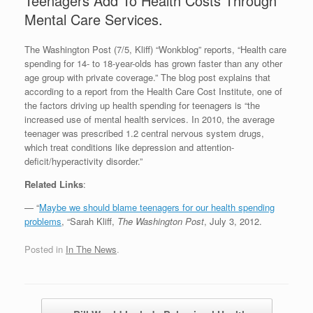
Teenagers Add To Health Costs Through
Mental Care Services.
The Washington Post (7/5, Kliff) “Wonkblog” reports, “Health care
spending for 14- to 18-year-olds has grown faster than any other
age group with private coverage.” The blog post explains that
according to a report from the Health Care Cost Institute, one of
the factors driving up health spending for teenagers is “the
increased use of mental health services. In 2010, the average
teenager was prescribed 1.2 central nervous system drugs,
which treat conditions like depression and attention-
deficit/hyperactivity disorder.”
Related Links
:
— “
Maybe we should blame teenagers for our health spending
problems
, “Sarah Kliff,
The Washington Post
, July 3, 2012.
Posted in
In The News
.
Post navigation