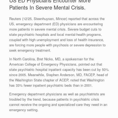
US ED Physicians Encounter More
Patients In Severe Mental Crisis.
Reuters (12/25, Steenhuysen, Mincer) reported that across the
US, emergency department (ED) physicians are encountering
more patients in severe mental crisis. Severe budget cuts to
state psychiatric hospitals and local mental-health programs,
coupled with high unemployment and loss of health insurance,
are forcing more people with psychosis or severe depression to
seek emergency treatment.
In North Carolina, Bret Nicks, MD, a spokesman for the
American College of Emergency Physicians, pointed out that
state psychiatric hospital inpatient capacity has been cut by 50%
since 2005. Meanwhile, Stephen Anderson, MD, FACEP, head of
the Washington State chapter of ACEP, noted that Washington
has 33% fewer inpatient psychiatric beds than in 2001.
Emergency department physicians as well as psychiatrists are
troubled by the trend, because patients in psychiatric crisis
cannot receive the ongoing and specialized care they need in an
emergency setting.