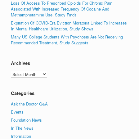
Loss Of Access To Prescribed Opioids For Chronic Pain
Associated With Increased Frequency Of Cocaine And
Methamphetamine Use, Study Finds
Expiration Of COVID-Era Eviction Moratoria Linked To Increases
In Mental Healthcare Utilization, Study Shows
Many US College Students With Psychosis Are Not Receiving
Recommended Treatment, Study Suggests
Archives
Archives
Categories
Ask the Doctor Q&A
Events
Foundation News
In The News
Information