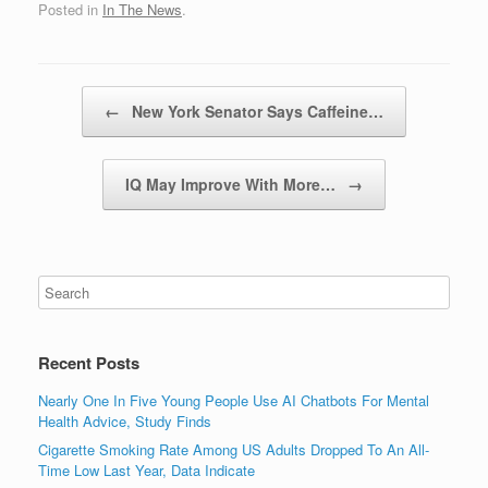
Posted in
In The News
.
Post navigation
←
New York Senator Says Caffeine…
IQ May Improve With More…
→
Recent Posts
Nearly One In Five Young People Use AI Chatbots For Mental
Health Advice, Study Finds
Cigarette Smoking Rate Among US Adults Dropped To An All-
Time Low Last Year, Data Indicate