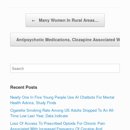
Post navigation
←
Many Women In Rural Areas…
Antipsychotic Medications, Clozapine Associated With
Recent Posts
Nearly One In Five Young People Use AI Chatbots For Mental
Health Advice, Study Finds
Cigarette Smoking Rate Among US Adults Dropped To An All-
Time Low Last Year, Data Indicate
Loss Of Access To Prescribed Opioids For Chronic Pain
Associated With Increased Frequency Of Cocaine And