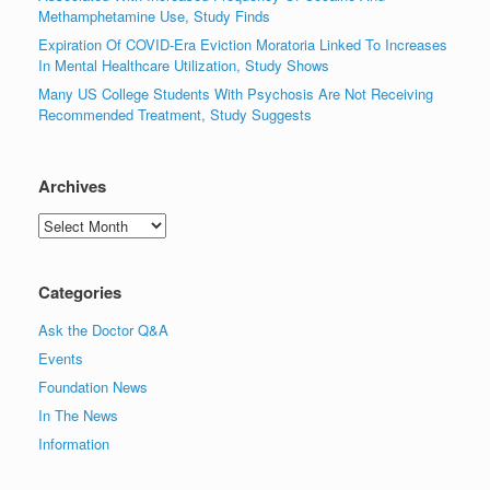
Methamphetamine Use, Study Finds
Expiration Of COVID-Era Eviction Moratoria Linked To Increases
In Mental Healthcare Utilization, Study Shows
Many US College Students With Psychosis Are Not Receiving
Recommended Treatment, Study Suggests
Archives
Archives
Categories
Ask the Doctor Q&A
Events
Foundation News
In The News
Information