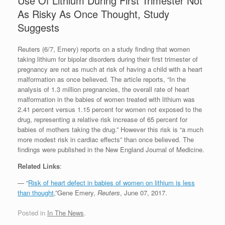
Use Of Lithium During First Trimester Not
As Risky As Once Thought, Study
Suggests
Reuters (6/7, Emery) reports on a study finding that women
taking lithium for bipolar disorders during their first trimester of
pregnancy are not as much at risk of having a child with a heart
malformation as once believed. The article reports, “In the
analysis of 1.3 million pregnancies, the overall rate of heart
malformation in the babies of women treated with lithium was
2.41 percent versus 1.15 percent for women not exposed to the
drug, representing a relative risk increase of 65 percent for
babies of mothers taking the drug.” However this risk is “a much
more modest risk in cardiac effects” than once believed. The
findings were published in the New England Journal of Medicine.
Related Links
:
— “
Risk of heart defect in babies of women on lithium is less
than thought
,”Gene Emery,
Reuters
, June 07, 2017.
Posted in
In The News
.