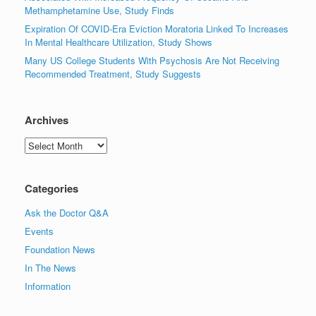
Methamphetamine Use, Study Finds
Expiration Of COVID-Era Eviction Moratoria Linked To Increases
In Mental Healthcare Utilization, Study Shows
Many US College Students With Psychosis Are Not Receiving
Recommended Treatment, Study Suggests
Archives
Archives
Categories
Ask the Doctor Q&A
Events
Foundation News
In The News
Information