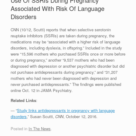
Use Of SSRIs During Pregnancy
Associated With Risk Of Language
Disorders
CNN (10/12, Scutti) reports that when selective serotonin
reuptake inhibitors (SSRIs) are taken during pregnancy, the
medications may be “associated with a higher risk of language
disorders, including dyslexia, in offspring.” Included in the study
were “15,596 mothers who purchased SSRIs once or more before
or during pregnancy,” another “9,537 mothers who had been
diagnosed with depression or another psychiatric disorder but did
not purchase antidepressants during pregnancy,” and “31,207
mothers who had never been diagnosed with depression and
never purchased antidepressants.” The findings were published
online Oct. 12 in JAMA Psychiatry.
Related Links
:
— “
Study links antidepressants in pregnancy with language
disorders
,” Susan Scutti,
CNN
, October 12, 2016.
Posted in
In The News
.