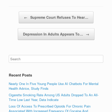
Post navigation
←
Supreme Court Refuses To Hear…
Depression In Adults Appears To…
→
Recent Posts
Nearly One In Five Young People Use AI Chatbots For Mental
Health Advice, Study Finds
Cigarette Smoking Rate Among US Adults Dropped To An All-
Time Low Last Year, Data Indicate
Loss Of Access To Prescribed Opioids For Chronic Pain
Associated With Increased Frequency Of Cocaine And