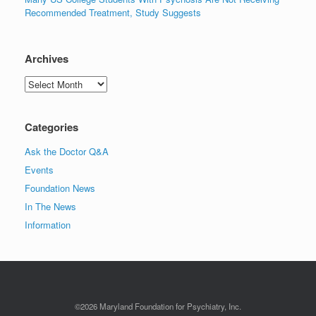
Recommended Treatment, Study Suggests
Archives
Archives
Categories
Ask the Doctor Q&A
Events
Foundation News
In The News
Information
©2026 Maryland Foundation for Psychiatry, Inc.