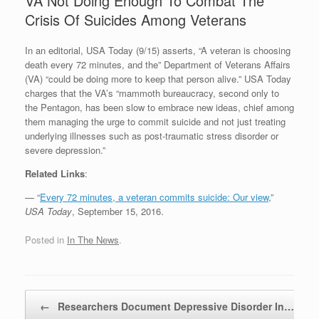
VA Not Doing Enough To Combat The
Crisis Of Suicides Among Veterans
In an editorial, USA Today (9/15) asserts, “A veteran is choosing
death every 72 minutes, and the” Department of Veterans Affairs
(VA) “could be doing more to keep that person alive.” USA Today
charges that the VA’s “mammoth bureaucracy, second only to
the Pentagon, has been slow to embrace new ideas, chief among
them managing the urge to commit suicide and not just treating
underlying illnesses such as post-traumatic stress disorder or
severe depression.”
Related Links
:
— “
Every 72 minutes, a veteran commits suicide: Our view
,”
USA Today
, September 15, 2016.
Posted in
In The News
.
Post navigation
←
Researchers Document Depressive Disorder In…