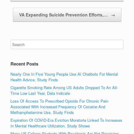
VA Expanding Suicide Prevention Efforts,…
→
Recent Posts
Nearly One In Five Young People Use AI Chatbots For Mental
Health Advice, Study Finds
Cigarette Smoking Rate Among US Adults Dropped To An All-
Time Low Last Year, Data Indicate
Loss Of Access To Prescribed Opioids For Chronic Pain
Associated With Increased Frequency Of Cocaine And
Methamphetamine Use, Study Finds
Expiration Of COVID-Era Eviction Moratoria Linked To Increases
In Mental Healthcare Utilization, Study Shows
Many US College Students With Psychosis Are Not Receiving