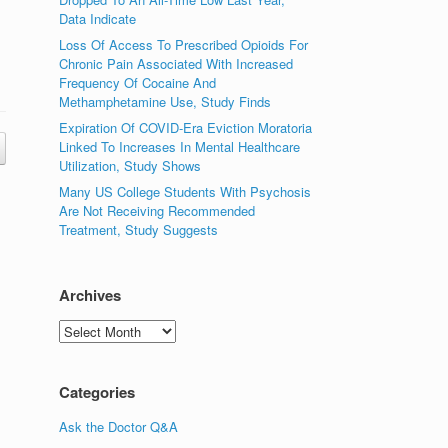
Data Indicate
Loss Of Access To Prescribed Opioids For
Chronic Pain Associated With Increased
Frequency Of Cocaine And
Methamphetamine Use, Study Finds
Expiration Of COVID-Era Eviction Moratoria
Linked To Increases In Mental Healthcare
Utilization, Study Shows
Many US College Students With Psychosis
Are Not Receiving Recommended
Treatment, Study Suggests
Archives
Archives
Categories
Ask the Doctor Q&A