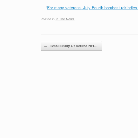
— “
For many veterans, July Fourth bombast rekindles 
Posted in
In The News
.
Post navigation
←
Small Study Of Retired NFL…