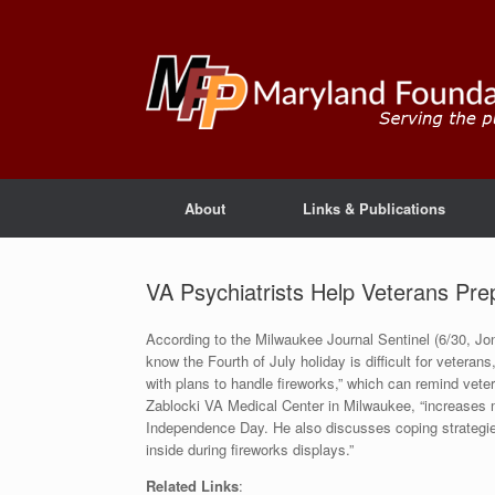
About
Links & Publications
VA Psychiatrists Help Veterans Pre
According to the Milwaukee Journal Sentinel (6/30, Jon
know the Fourth of July holiday is difficult for vetera
with plans to handle fireworks,” which can remind vet
Zablocki VA Medical Center in Milwaukee, “increases me
Independence Day. He also discusses coping strategie
inside during fireworks displays.”
Related Links
: