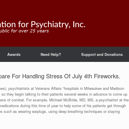
Awards
Need Help?
Support and Donations
pare For Handling Stress Of July 4th Fireworks.
es), psychiatrists at Veterans Affairs “hospitals in Milwaukee and Madison
ns, so they begin talking to their patients several weeks in advance to come up
erans of combat. For example, Michael McBride, MD, MS, a psychiatrist at the
dications during this time of year to help some of his patients get through
s such as wearing earplugs, using deep breathing techniques or staying