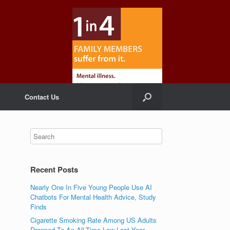
Contact Us
Recent Posts
Nearly One In Five Young People Use AI
Chatbots For Mental Health Advice, Study
Finds
Cigarette Smoking Rate Among US Adults
Dropped To An All-Time Low Last Year,