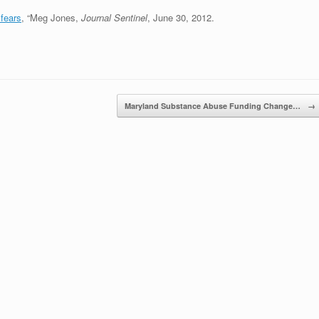
fears
, “Meg Jones,
Journal Sentinel
, June 30, 2012.
Maryland Substance Abuse Funding Change…
→