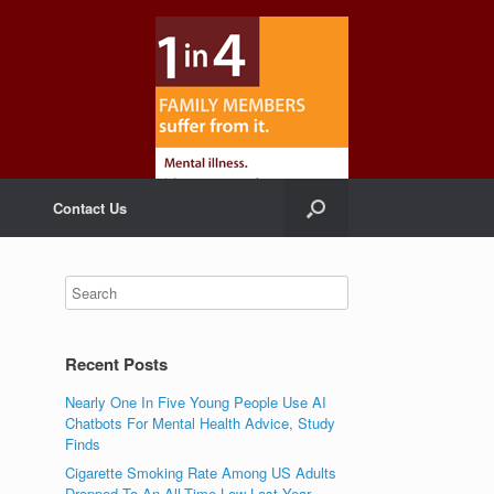
Contact Us
Recent Posts
Nearly One In Five Young People Use AI
Chatbots For Mental Health Advice, Study
Finds
Cigarette Smoking Rate Among US Adults
Dropped To An All-Time Low Last Year,