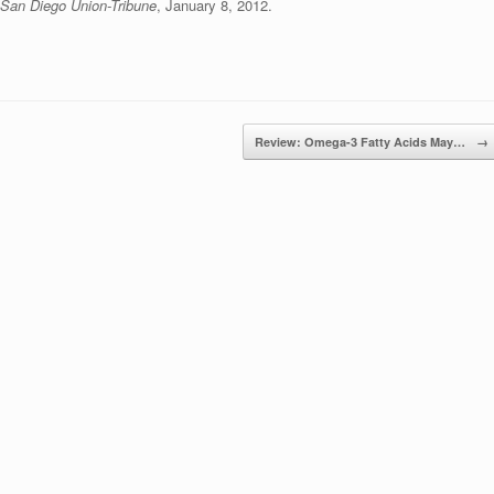
San Diego Union-Tribune
, January 8, 2012.
Review: Omega-3 Fatty Acids May…
→