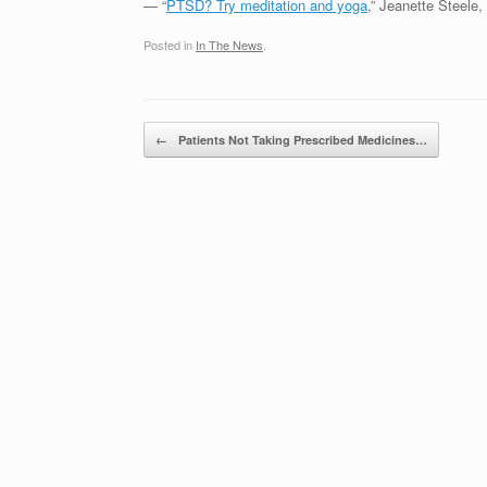
— “
PTSD? Try meditation and yoga
,” Jeanette Steele,
Posted in
In The News
.
Post navigation
←
Patients Not Taking Prescribed Medicines…