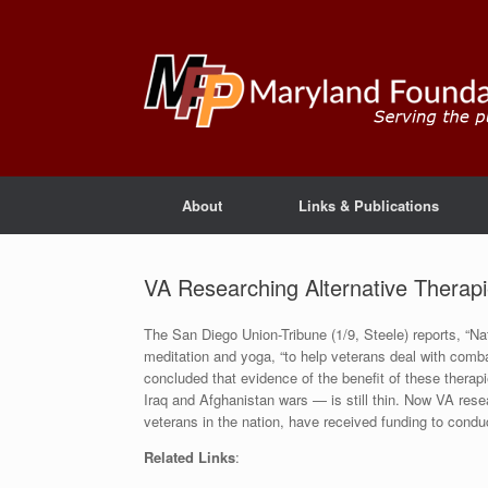
About
Links & Publications
VA Researching Alternative Therap
The San Diego Union-Tribune (1/9, Steele) reports, “Nati
meditation and yoga, “to help veterans deal with com
concluded that evidence of the benefit of these therap
Iraq and Afghanistan wars — is still thin. Now VA rese
veterans in the nation, have received funding to conduc
Related Links
: