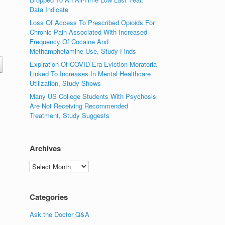
Data Indicate
Loss Of Access To Prescribed Opioids For
Chronic Pain Associated With Increased
Frequency Of Cocaine And
Methamphetamine Use, Study Finds
Expiration Of COVID-Era Eviction Moratoria
Linked To Increases In Mental Healthcare
Utilization, Study Shows
Many US College Students With Psychosis
Are Not Receiving Recommended
Treatment, Study Suggests
Archives
Archives
Categories
Ask the Doctor Q&A