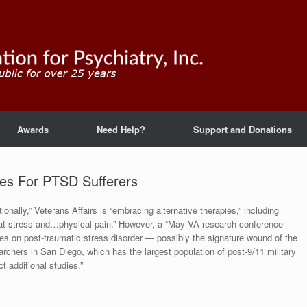
Awards
Need Help?
Support and Donations
ies For PTSD Sufferers
onally,” Veterans Affairs is “embracing alternative therapies,” including
bat stress and…physical pain.” However, a “May VA research conference
ies on post-traumatic stress disorder — possibly the signature wound of the
archers in San Diego, which has the largest population of post-9/11 military
t additional studies.”