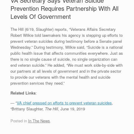
VA Secretary Says Veteran Suicide
Prevention Requires Partnership With All
Levels Of Government
The Hill (6/19, Slaughter) reports, “Veterans Affairs Secretary
Robert Wilkie told lawmakers his agency is stepping up efforts to
prevent veteran suicides during testimony before a Senate panel
Wednesday.” During testimony, Wilkie said, “Suicide is a national
public health issue that affects communities everywhere. Just as
there is no single cause of suicide, no single organization can
end veteran suicide.” He added, “We must work side-by-side with
our partners at all levels of government and in the private sector
to provide our veterans with the mental health and suicide
prevention services they need.”
Related Links
:
— “
VA chief pressed on efforts to prevent veteran suicides
,
“Brittany Slaughter,
The Hill
, June 19, 2019
Posted in
In The News
.