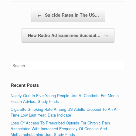
Post navigation
←
Suicide Rates In The US…
New Radio Ad Examines Suicidal…
→
Recent Posts
Nearly One In Five Young People Use AI Chatbots For Mental
Health Advice, Study Finds
Cigarette Smoking Rate Among US Adults Dropped To An All-
Time Low Last Year, Data Indicate
Loss Of Access To Prescribed Opioids For Chronic Pain
Associated With Increased Frequency Of Cocaine And
Methamphetamine Use, Study Finds