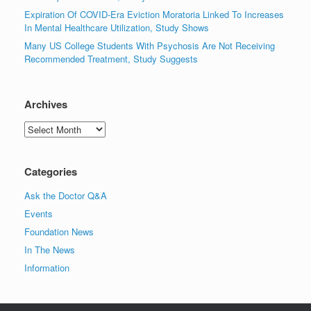
Expiration Of COVID-Era Eviction Moratoria Linked To Increases
In Mental Healthcare Utilization, Study Shows
Many US College Students With Psychosis Are Not Receiving
Recommended Treatment, Study Suggests
Archives
Archives
Categories
Ask the Doctor Q&A
Events
Foundation News
In The News
Information