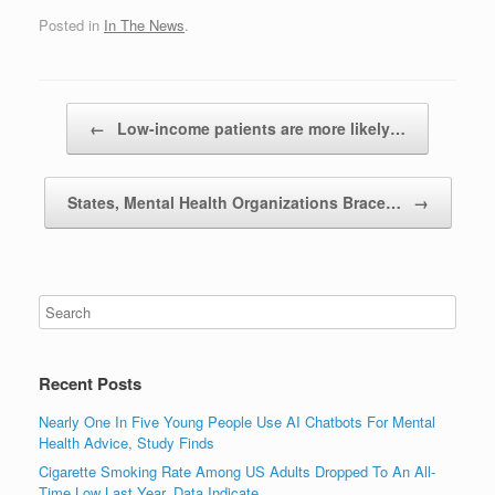
Posted in
In The News
.
Post navigation
←
Low-income patients are more likely…
States, Mental Health Organizations Brace…
→
Recent Posts
Nearly One In Five Young People Use AI Chatbots For Mental
Health Advice, Study Finds
Cigarette Smoking Rate Among US Adults Dropped To An All-
Time Low Last Year, Data Indicate