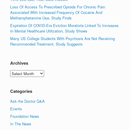
Loss Of Access To Prescribed Opioids For Chronic Pain
Associated With Increased Frequency Of Cocaine And
Methamphetamine Use, Study Finds
Expiration Of COVID-Era Eviction Moratoria Linked To Increases
In Mental Healthcare Utilization, Study Shows
Many US College Students With Psychosis Are Not Receiving
Recommended Treatment, Study Suggests
Archives
Archives
Categories
Ask the Doctor Q&A
Events
Foundation News
In The News