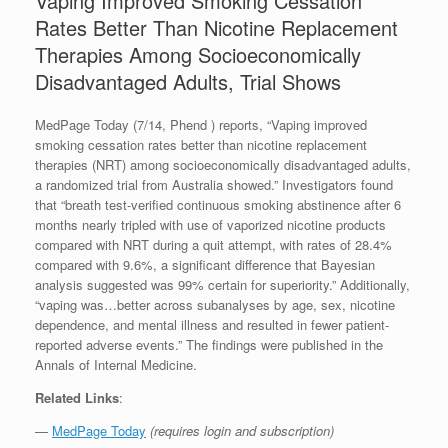
Vaping Improved Smoking Cessation
Rates Better Than Nicotine Replacement
Therapies Among Socioeconomically
Disadvantaged Adults, Trial Shows
MedPage Today (7/14, Phend ) reports, “Vaping improved
smoking cessation rates better than nicotine replacement
therapies (NRT) among socioeconomically disadvantaged adults,
a randomized trial from Australia showed.” Investigators found
that “breath test-verified continuous smoking abstinence after 6
months nearly tripled with use of vaporized nicotine products
compared with NRT during a quit attempt, with rates of 28.4%
compared with 9.6%, a significant difference that Bayesian
analysis suggested was 99% certain for superiority.” Additionally,
“vaping was…better across subanalyses by age, sex, nicotine
dependence, and mental illness and resulted in fewer patient-
reported adverse events.” The findings were published in the
Annals of Internal Medicine.
Related Links
:
—
MedPage Today
(requires login and subscription)