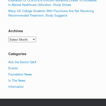
Expiration Of COVID-Era Eviction Moratoria Linked To Increases
In Mental Healthcare Utilization, Study Shows
Many US College Students With Psychosis Are Not Receiving
Recommended Treatment, Study Suggests
Archives
Archives
Categories
Ask the Doctor Q&A
Events
Foundation News
In The News
Information