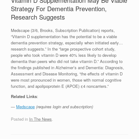
Vitamin D Supplementation May Be Viable
Strategy For Dementia Prevention,
Research Suggests
Medscape (3/6, Brooks, Subscription Publication) reports,
“Vitamin D supplementation has the potential to be a viable
dementia prevention strategy, especially when initiated early…
research suggests.” In the “large prospective cohort study,
people who took vitamin D were 40% less likely to develop
dementia than peers who did not take vitamin D.” According to
the findings published in Alzheimer’s and Dementia: Diagnosis,
Assessment and Disease Monitoring, “the effects of vitamin D
were most pronounced in women, those with normal cognitive
function, and apolipoprotein E (APOE) ε4 noncarriers.”
Related Links
:
—
Medscape
(requires login and subscription)
Posted in
In The News
.