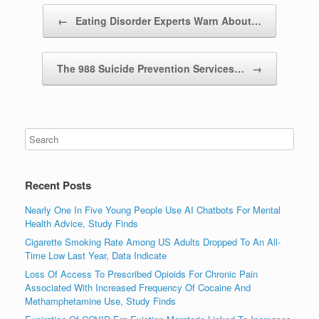
Post navigation
←
Eating Disorder Experts Warn About…
The 988 Suicide Prevention Services…
→
Recent Posts
Nearly One In Five Young People Use AI Chatbots For Mental
Health Advice, Study Finds
Cigarette Smoking Rate Among US Adults Dropped To An All-
Time Low Last Year, Data Indicate
Loss Of Access To Prescribed Opioids For Chronic Pain
Associated With Increased Frequency Of Cocaine And
Methamphetamine Use, Study Finds