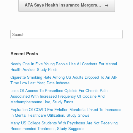
APA Says Health Insurance Mergers…
→
Recent Posts
Nearly One In Five Young People Use AI Chatbots For Mental
Health Advice, Study Finds
Cigarette Smoking Rate Among US Adults Dropped To An All-
Time Low Last Year, Data Indicate
Loss Of Access To Prescribed Opioids For Chronic Pain
Associated With Increased Frequency Of Cocaine And
Methamphetamine Use, Study Finds
Expiration Of COVID-Era Eviction Moratoria Linked To Increases
In Mental Healthcare Utilization, Study Shows
Many US College Students With Psychosis Are Not Receiving
Recommended Treatment, Study Suggests