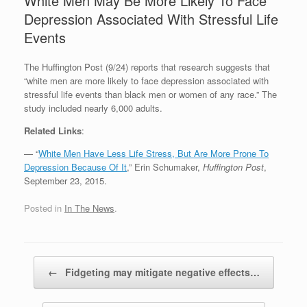
White Men May Be More Likely To Face
Depression Associated With Stressful Life
Events
The Huffington Post (9/24) reports that research suggests that
“white men are more likely to face depression associated with
stressful life events than black men or women of any race.” The
study included nearly 6,000 adults.
Related Links
:
— “
White Men Have Less Life Stress, But Are More Prone To
Depression Because Of It
,” Erin Schumaker,
Huffington Post
,
September 23, 2015.
Posted in
In The News
.
Post navigation
←
Fidgeting may mitigate negative effects…