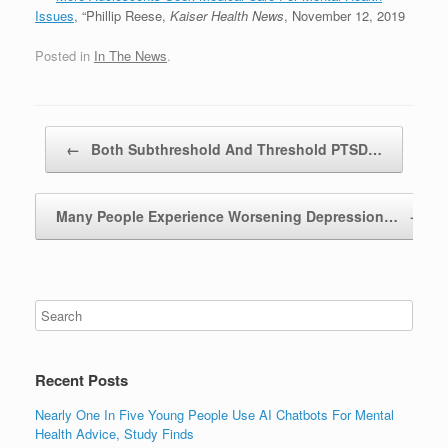
Issues
, “Phillip Reese,
Kaiser Health News
, November 12, 2019
Posted in
In The News
.
Post navigation
←
Both Subthreshold And Threshold PTSD…
Many People Experience Worsening Depression…
→
Recent Posts
Nearly One In Five Young People Use AI Chatbots For Mental
Health Advice, Study Finds