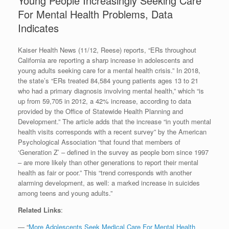
Young People Increasingly Seeking Care
For Mental Health Problems, Data
Indicates
Kaiser Health News (11/12, Reese) reports, “ERs throughout
California are reporting a sharp increase in adolescents and
young adults seeking care for a mental health crisis.” In 2018,
the state’s “ERs treated 84,584 young patients ages 13 to 21
who had a primary diagnosis involving mental health,” which “is
up from 59,705 in 2012, a 42% increase, according to data
provided by the Office of Statewide Health Planning and
Development.” The article adds that the increase “in youth mental
health visits corresponds with a recent survey” by the American
Psychological Association “that found that members of
‘Generation Z’ – defined in the survey as people born since 1997
– are more likely than other generations to report their mental
health as fair or poor.” This “trend corresponds with another
alarming development, as well: a marked increase in suicides
among teens and young adults.”
Related Links
:
— “
More Adolescents Seek Medical Care For Mental Health