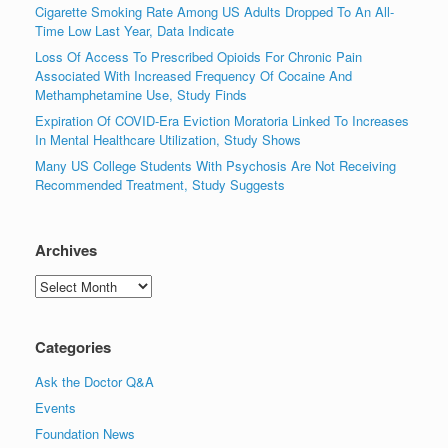
Cigarette Smoking Rate Among US Adults Dropped To An All-
Time Low Last Year, Data Indicate
Loss Of Access To Prescribed Opioids For Chronic Pain
Associated With Increased Frequency Of Cocaine And
Methamphetamine Use, Study Finds
Expiration Of COVID-Era Eviction Moratoria Linked To Increases
In Mental Healthcare Utilization, Study Shows
Many US College Students With Psychosis Are Not Receiving
Recommended Treatment, Study Suggests
Archives
Archives
Categories
Ask the Doctor Q&A
Events
Foundation News