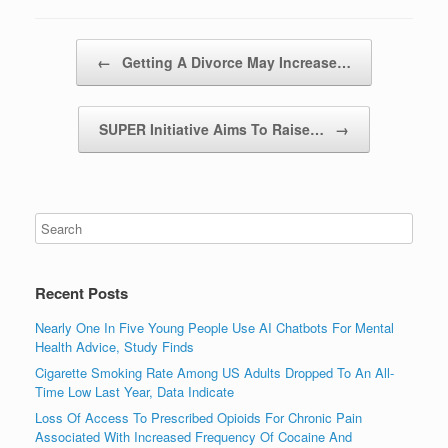
Post navigation
←
Getting A Divorce May Increase…
SUPER Initiative Aims To Raise…
→
Recent Posts
Nearly One In Five Young People Use AI Chatbots For Mental
Health Advice, Study Finds
Cigarette Smoking Rate Among US Adults Dropped To An All-
Time Low Last Year, Data Indicate
Loss Of Access To Prescribed Opioids For Chronic Pain
Associated With Increased Frequency Of Cocaine And