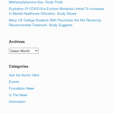
Methamphetamine Use, Study Finds
Expiration Of COVID-Era Eviction Moratoria Linked To Increases
In Mental Healthcare Utilization, Study Shows
Many US College Students With Psychosis Are Not Receiving
Recommended Treatment, Study Suggests
Archives
Archives
Categories
Ask the Doctor Q&A
Events
Foundation News
In The News
Information