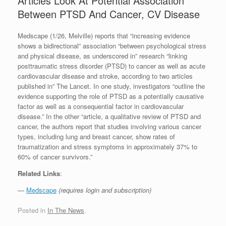
Articles Look At Potential Association
Between PTSD And Cancer, CV Disease
Medscape (1/26, Melville) reports that “increasing evidence
shows a bidirectional” association “between psychological stress
and physical disease, as underscored in” research “linking
posttraumatic stress disorder (PTSD) to cancer as well as acute
cardiovascular disease and stroke, according to two articles
published in” The Lancet. In one study, investigators “outline the
evidence supporting the role of PTSD as a potentially causative
factor as well as a consequential factor in cardiovascular
disease.” In the other “article, a qualitative review of PTSD and
cancer, the authors report that studies involving various cancer
types, including lung and breast cancer, show rates of
traumatization and stress symptoms in approximately 37% to
60% of cancer survivors.”
Related Links
:
—
Medscape
(requires login and subscription)
Posted in
In The News
.