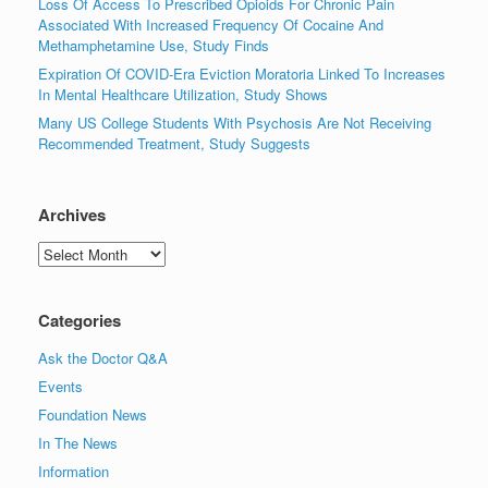
Loss Of Access To Prescribed Opioids For Chronic Pain
Associated With Increased Frequency Of Cocaine And
Methamphetamine Use, Study Finds
Expiration Of COVID-Era Eviction Moratoria Linked To Increases
In Mental Healthcare Utilization, Study Shows
Many US College Students With Psychosis Are Not Receiving
Recommended Treatment, Study Suggests
Archives
Archives
Categories
Ask the Doctor Q&A
Events
Foundation News
In The News
Information