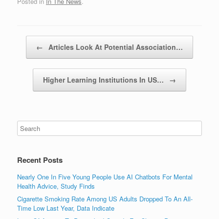
Posted in
In The News
.
Post navigation
←
Articles Look At Potential Association…
Higher Learning Institutions In US…
→
Recent Posts
Nearly One In Five Young People Use AI Chatbots For Mental
Health Advice, Study Finds
Cigarette Smoking Rate Among US Adults Dropped To An All-
Time Low Last Year, Data Indicate