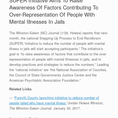
SUPER Initiative Aims To Raise
Awareness Of Factors Contributing To
Over-Representation Of People With
Mental Illnesses In Jails
The Winston-Salem (NC) Journal (1/29, Howse) reports that next
month, the national Stepping Up Process to End Recidivism
(SUPER) “initiative to reduce the number of people with mental
illness in jails will start accepting participants.” The initiative’s
goal is “to raise awareness of factors that contribute to the over-
representation of people with mental illnesses in jails, and to
develop practices and strategies to reduce the numbers.” Leading
the “national initiative” are “the National Association of Counties,
the Council of State Governments Justice Center and the
American Psychiatric Association Foundation.”
Related Links
:
— “
Forsyth County launching initiative to reduce number of
people jailed who have mental illness
,”Jordan Howse Winston,
The Winston-Salem Journal
, January 30, 2017.