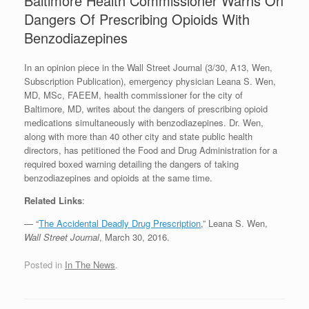
Baltimore Health Commissioner Warns On
Dangers Of Prescribing Opioids With
Benzodiazepines
In an opinion piece in the Wall Street Journal (3/30, A13, Wen,
Subscription Publication), emergency physician Leana S. Wen,
MD, MSc, FAEEM, health commissioner for the city of
Baltimore, MD, writes about the dangers of prescribing opioid
medications simultaneously with benzodiazepines. Dr. Wen,
along with more than 40 other city and state public health
directors, has petitioned the Food and Drug Administration for a
required boxed warning detailing the dangers of taking
benzodiazepines and opioids at the same time.
Related Links
:
— “
The Accidental Deadly Drug Prescription
,” Leana S. Wen,
Wall Street Journal
, March 30, 2016.
Posted in
In The News
.