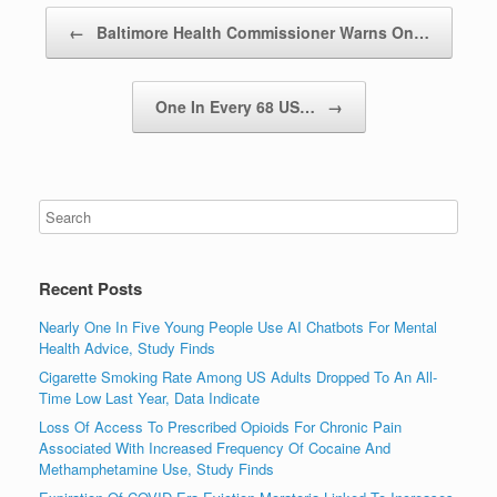
Post navigation
←
Baltimore Health Commissioner Warns On…
One In Every 68 US…
→
Recent Posts
Nearly One In Five Young People Use AI Chatbots For Mental
Health Advice, Study Finds
Cigarette Smoking Rate Among US Adults Dropped To An All-
Time Low Last Year, Data Indicate
Loss Of Access To Prescribed Opioids For Chronic Pain
Associated With Increased Frequency Of Cocaine And
Methamphetamine Use, Study Finds