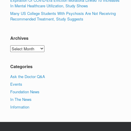
Expiration Of COVID-Era Eviction Moratoria Linked To Increases
In Mental Healthcare Utilization, Study Shows
Many US College Students With Psychosis Are Not Receiving
Recommended Treatment, Study Suggests
Archives
Archives
Categories
Ask the Doctor Q&A
Events
Foundation News
In The News
Information