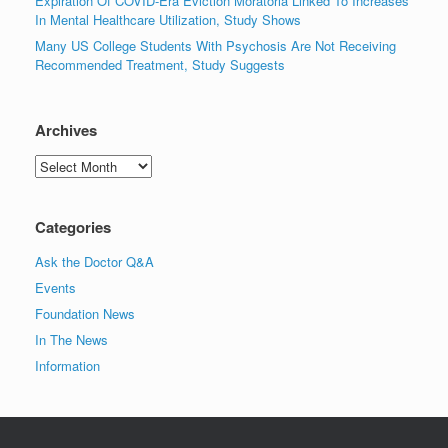
Expiration Of COVID-Era Eviction Moratoria Linked To Increases
In Mental Healthcare Utilization, Study Shows
Many US College Students With Psychosis Are Not Receiving
Recommended Treatment, Study Suggests
Archives
Archives
Categories
Ask the Doctor Q&A
Events
Foundation News
In The News
Information