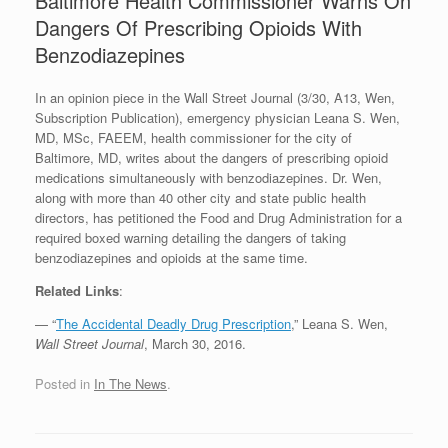
Baltimore Health Commissioner Warns On
Dangers Of Prescribing Opioids With
Benzodiazepines
In an opinion piece in the Wall Street Journal (3/30, A13, Wen,
Subscription Publication), emergency physician Leana S. Wen,
MD, MSc, FAEEM, health commissioner for the city of
Baltimore, MD, writes about the dangers of prescribing opioid
medications simultaneously with benzodiazepines. Dr. Wen,
along with more than 40 other city and state public health
directors, has petitioned the Food and Drug Administration for a
required boxed warning detailing the dangers of taking
benzodiazepines and opioids at the same time.
Related Links
:
— “
The Accidental Deadly Drug Prescription
,” Leana S. Wen,
Wall Street Journal
, March 30, 2016.
Posted in
In The News
.