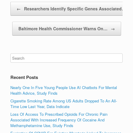
Post navigation
←
Researchers Identify Specific Genes Associated…
Baltimore Health Commissioner Warns On…
→
Recent Posts
Nearly One In Five Young People Use AI Chatbots For Mental
Health Advice, Study Finds
Cigarette Smoking Rate Among US Adults Dropped To An All-
Time Low Last Year, Data Indicate
Loss Of Access To Prescribed Opioids For Chronic Pain
Associated With Increased Frequency Of Cocaine And
Methamphetamine Use, Study Finds