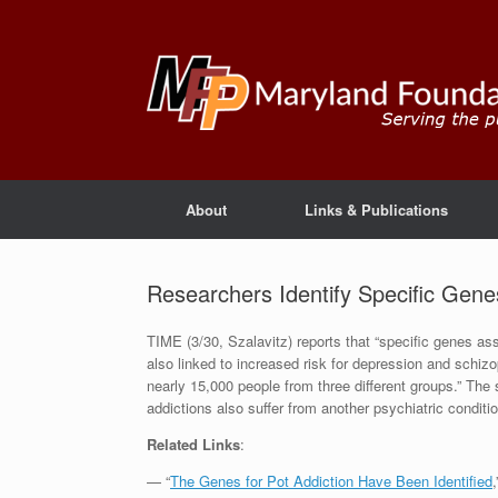
About
Links & Publications
Researchers Identify Specific Gene
TIME (3/30, Szalavitz) reports that “specific genes as
also linked to increased risk for depression and schizo
nearly 15,000 people from three different groups.” The
addictions also suffer from another psychiatric conditio
Related Links
:
— “
The Genes for Pot Addiction Have Been Identified