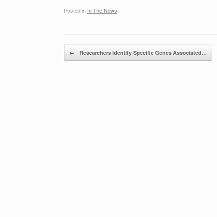
Posted in
In The News
.
Post navigation
←
Researchers Identify Specific Genes Associated…