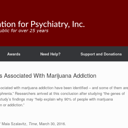
Awards
Need Help?
Support and Donations
s Associated With Marijuana Addiction
sociated with marijuana addiction have been identified – and some of them ar
phrenia.” Researchers arrived at this conclusion after studying “the genes of
 study’s findings may “help explain why 90% of people with marijuana
n or addiction.”
,” Maia Szalavitz,
Time
, March 30, 2016.