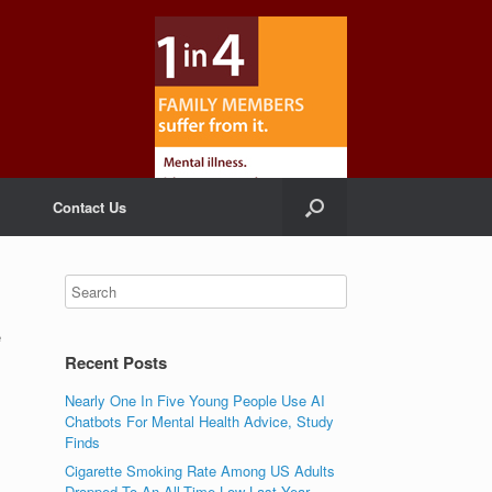
Contact Us
e
Recent Posts
Nearly One In Five Young People Use AI
Chatbots For Mental Health Advice, Study
Finds
Cigarette Smoking Rate Among US Adults
Dropped To An All-Time Low Last Year,