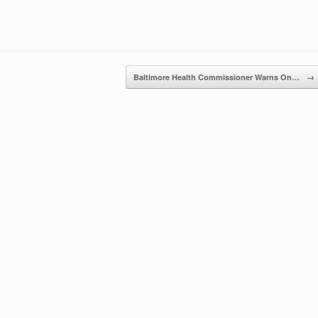
Baltimore Health Commissioner Warns On…
→