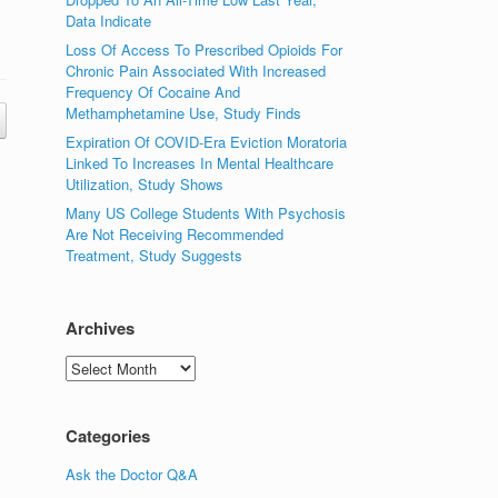
Data Indicate
Loss Of Access To Prescribed Opioids For
Chronic Pain Associated With Increased
Frequency Of Cocaine And
Methamphetamine Use, Study Finds
Expiration Of COVID-Era Eviction Moratoria
Linked To Increases In Mental Healthcare
Utilization, Study Shows
Many US College Students With Psychosis
Are Not Receiving Recommended
Treatment, Study Suggests
Archives
Archives
Categories
Ask the Doctor Q&A