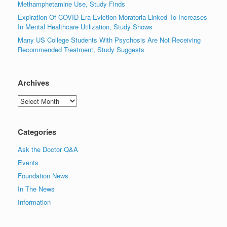
Methamphetamine Use, Study Finds
Expiration Of COVID-Era Eviction Moratoria Linked To Increases
In Mental Healthcare Utilization, Study Shows
Many US College Students With Psychosis Are Not Receiving
Recommended Treatment, Study Suggests
Archives
Archives
Categories
Ask the Doctor Q&A
Events
Foundation News
In The News
Information