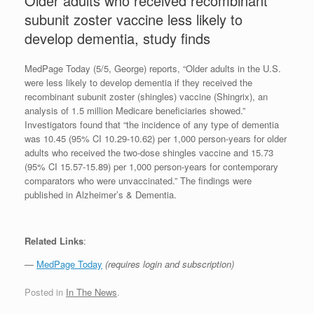
Older adults who received recombinant
subunit zoster vaccine less likely to
develop dementia, study finds
MedPage Today (5/5, George) reports, “Older adults in the U.S.
were less likely to develop dementia if they received the
recombinant subunit zoster (shingles) vaccine (Shingrix), an
analysis of 1.5 million Medicare beneficiaries showed.”
Investigators found that “the incidence of any type of dementia
was 10.45 (95% CI 10.29-10.62) per 1,000 person-years for older
adults who received the two-dose shingles vaccine and 15.73
(95% CI 15.57-15.89) per 1,000 person-years for contemporary
comparators who were unvaccinated.” The findings were
published in Alzheimer’s & Dementia.
Related Links
:
—
MedPage Today
(requires login and subscription)
Posted in
In The News
.