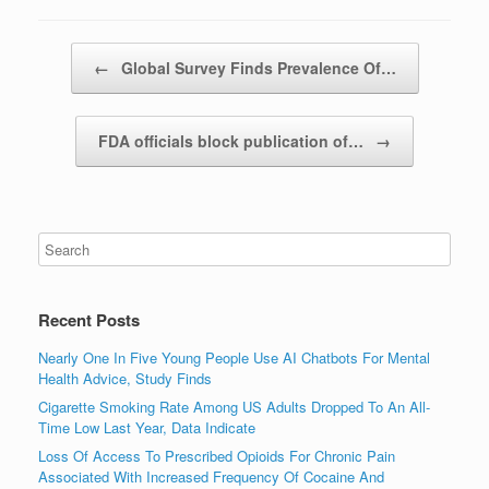
Post navigation
←
Global Survey Finds Prevalence Of…
FDA officials block publication of…
→
Recent Posts
Nearly One In Five Young People Use AI Chatbots For Mental
Health Advice, Study Finds
Cigarette Smoking Rate Among US Adults Dropped To An All-
Time Low Last Year, Data Indicate
Loss Of Access To Prescribed Opioids For Chronic Pain
Associated With Increased Frequency Of Cocaine And